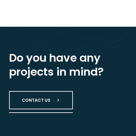
Do you have any
projects in mind?
CONTACT US