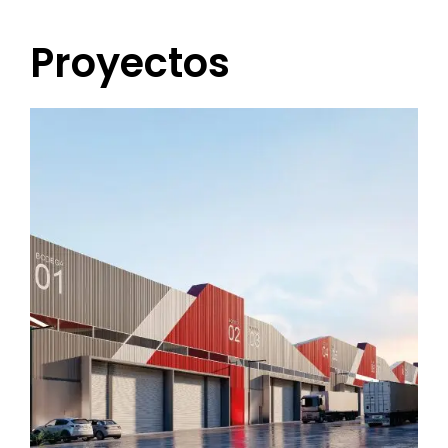
Proyectos