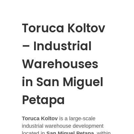
Toruca Koltov
– Industrial
Warehouses
in San Miguel
Petapa
Toruca Koltov
is a large-scale
industrial warehouse development
located in
San Miguel Petapa
, within