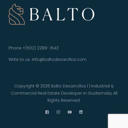
Phone +(502) 2289- 1543
Write to us: Info@baltodesarollos.com
Copyright © 2026
Balto Desarrollos | | Industrial &
Commercial Real Estate Developer in Guatemala
, All
Rights Reserved.