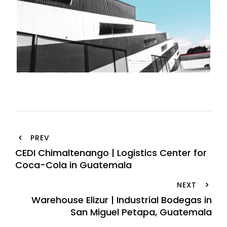
PREV
CEDI Chimaltenango | Logistics Center for
Coca-Cola in Guatemala
NEXT
Warehouse Elizur | Industrial Bodegas in
San Miguel Petapa, Guatemala