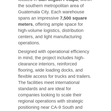
the southern metropolitan area of
Guatemala City. Each warehouse
spans an impressive
7,500 square
meters
, offering ample space for
high-volume logistics, distribution
centers, and light manufacturing
operations.
Designed with operational efficiency
in mind, the project includes high-
clearance interiors, reinforced
flooring, wide loading docks, and
flexible access for trucks and trailers.
The facilities meet international
standards and are ideal for
companies looking to scale their
regional operations with strategic
positioning near CA-9 South and