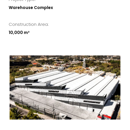
Warehouse Complex
Construction Area:
10,000 m²