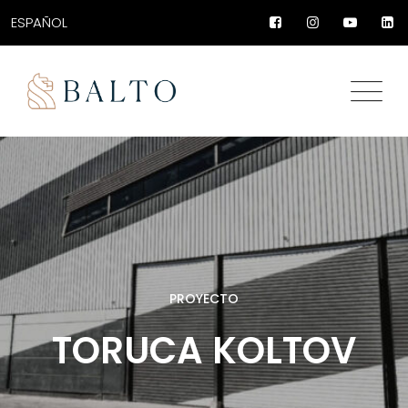
ESPAÑOL
PROYECTO
TORUCA KOLTOV