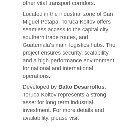
other vital transport corridors.
Located in the industrial zone of San
Miguel Petapa, Toruca Koltov offers
seamless access to the capital city,
southern trade routes, and
Guatemala’s main logistics hubs. The
project ensures security, scalability,
and a high-performance environment
for national and international
operations.
Developed by
Balto Desarrollos
,
Toruca Koltov represents a strong
asset for long-term industrial
investment. For more details and
availability, please visit