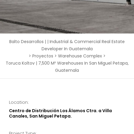
Balto Desarrollos | | Industrial & Commercial Real Estate
Developer In Guatemala
>
Proyectos
>
Warehouse Complex
>
Toruca Koltov | 7,500 M² Warehouses In San Miguel Petapa,
Guatemala
Location:
Centro de Distribución Los Álamos Ctra. a Villa
Canales, San Miguel Petapa.
Project Type: