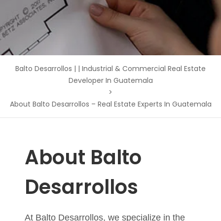
Balto Desarrollos | | Industrial & Commercial Real Estate
Developer In Guatemala
>
About Balto Desarrollos – Real Estate Experts In Guatemala
About Balto
Desarrollos
At
Balto Desarrollos
, we specialize in the