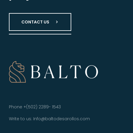
CONTACT US
Phone +(502) 2289- 1543
Write to us: Info@baltodesarollos.com