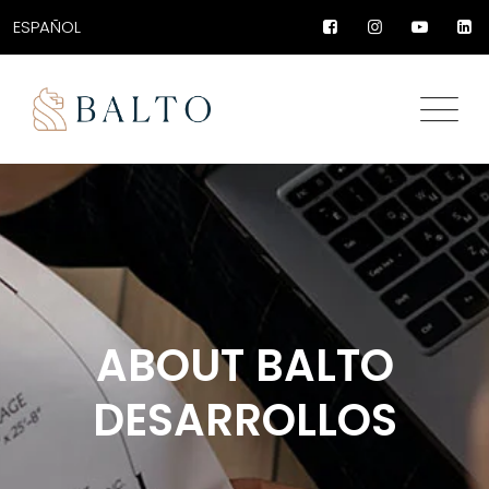
ESPAÑOL
ABOUT BALTO
DESARROLLOS