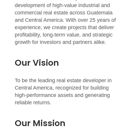
development of high-value industrial and
commercial real estate across Guatemala
and Central America. With over
25 years of
experience
, we create projects that deliver
profitability, long-term value, and strategic
growth for investors and partners alike.
Our Vision
To be the leading real estate developer in
Central America, recognized for building
high-performance assets and generating
reliable returns.
Our Mission