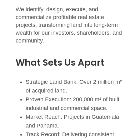
We identify, design, execute, and
commercialize profitable real estate
projects, transforming land into long-term
wealth for our investors, shareholders, and
community.
What Sets Us Apart
Strategic Land Bank:
Over 2 million m²
of acquired land.
Proven Execution:
200,000 m² of built
industrial and commercial space.
Market Reach:
Projects in Guatemala
and Panama.
Track Record:
Delivering consistent