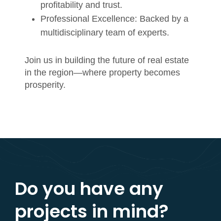
profitability and trust.
Professional Excellence:
Backed by a
multidisciplinary team of experts.
Join us in building the future of real estate
in the region—where property becomes
prosperity.
Do you have any
projects in mind?